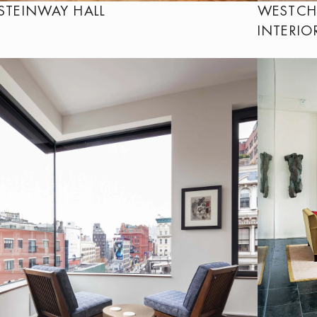
STEINWAY HALL
WESTCH
INTERIO