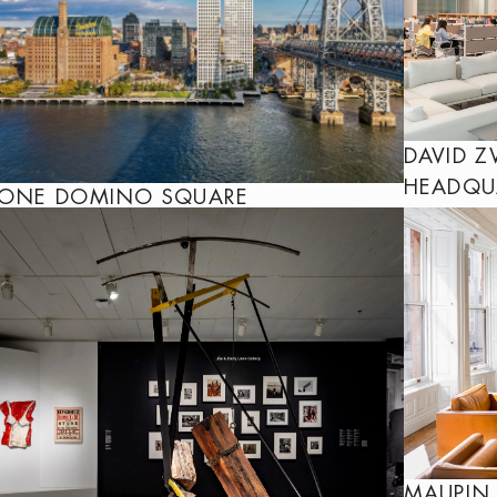
DAVID Z
HEADQU
ONE DOMINO SQUARE
MAUPIN