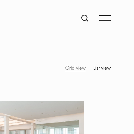
Grid view
List view