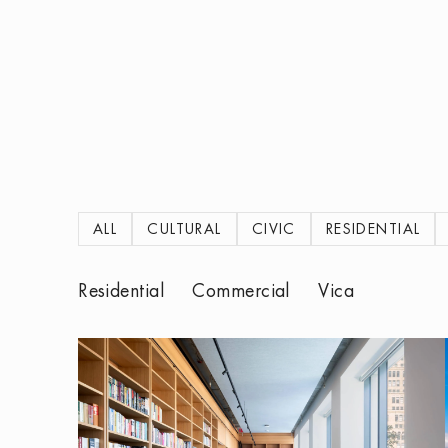
ALL
CULTURAL
CIVIC
RESIDENTIAL
Residential
Commercial
Vica