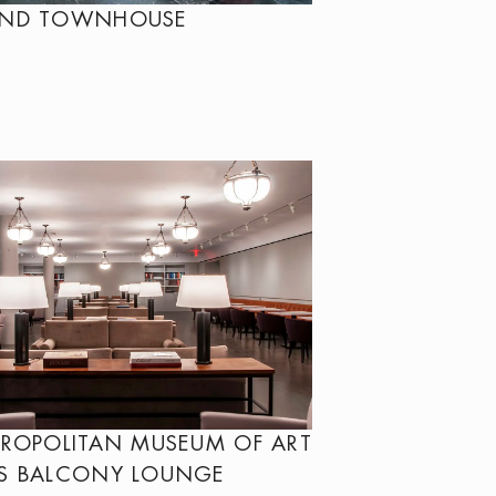
OND TOWNHOUSE
TROPOLITAN MUSEUM OF ART
S BALCONY LOUNGE