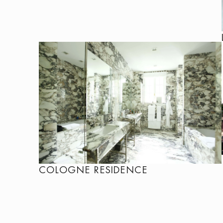
COLOGNE RESIDENCE