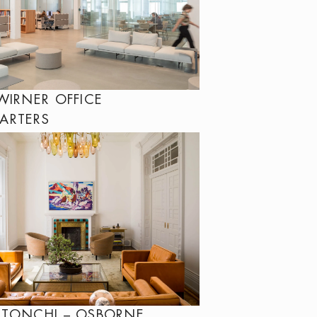
WIRNER OFFICE
ARTERS
 TONCHI – OSBORNE