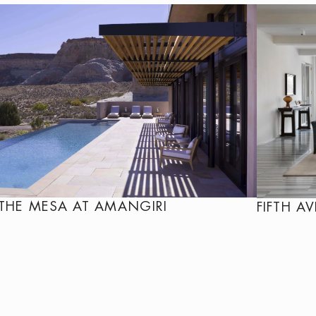
THE MESA AT AMANGIRI
FIFTH A