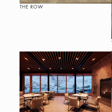
THE ROW