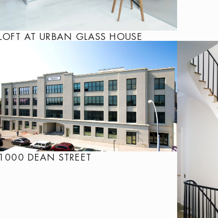
LOFT AT URBAN GLASS HOUSE
1000 DEAN STREET