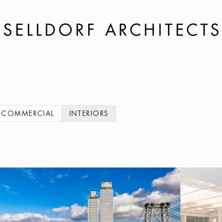
COMMERCIAL
INTERIORS