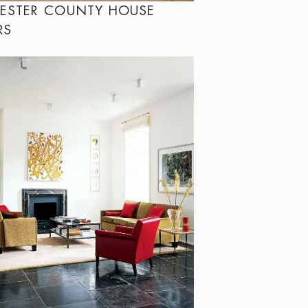
ESTER COUNTY HOUSE
RS