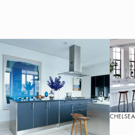
CHELSEA