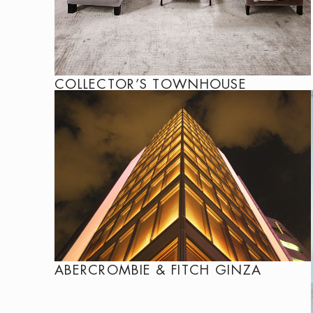
COLLECTOR’S TOWNHOUSE
ABERCROMBIE & FITCH GINZA