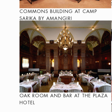
COMMONS BUILDING AT CAMP
SARIKA BY AMANGIRI
OAK ROOM AND BAR AT THE PLAZA
HOTEL