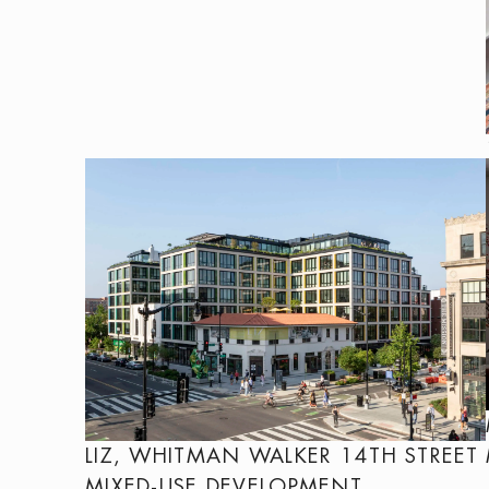
LIZ, WHITMAN WALKER 14TH STREET
MIXED-USE DEVELOPMENT