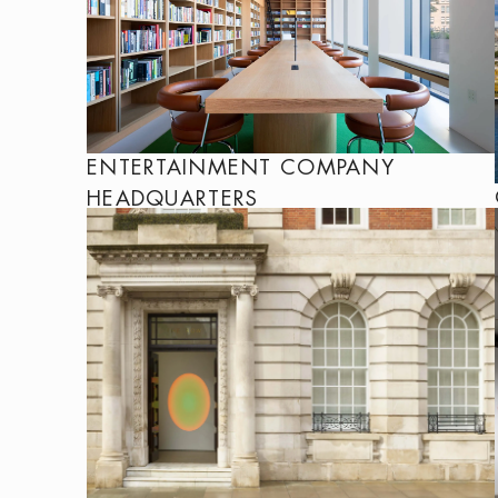
ENTERTAINMENT COMPANY
HEADQUARTERS