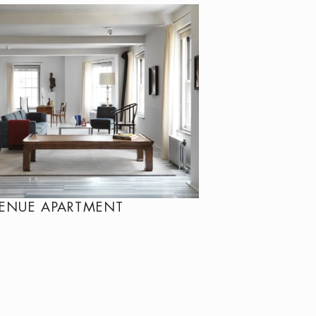
VENUE APARTMENT