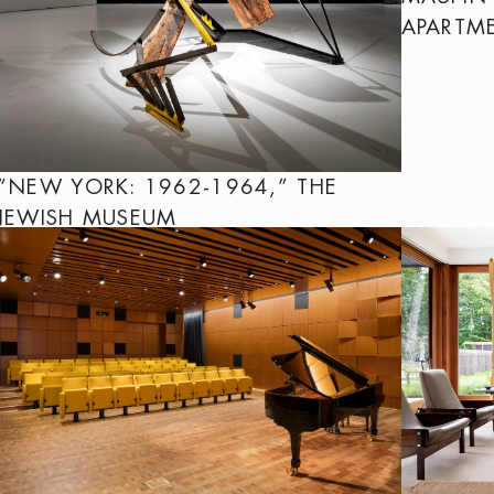
APARTM
“NEW YORK: 1962-1964,” THE
JEWISH MUSEUM