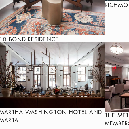
RICHM
10 BOND RESIDENCE
MARTHA WASHINGTON HOTEL AND
THE ME
MARTA
MEMBER