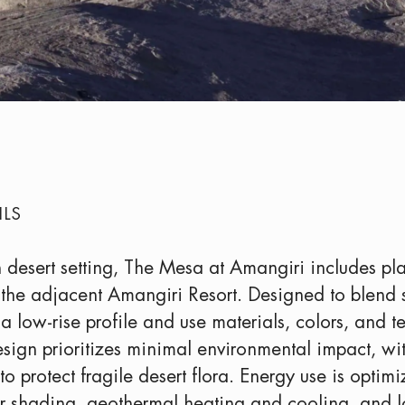
ILS
 desert setting, The Mesa at Amangiri includes plan
 the adjacent Amangiri Resort. Designed to blend 
 a low-rise profile and use materials, colors, and 
esign prioritizes minimal environmental impact, w
to protect fragile desert flora. Energy use is optim
 for shading, geothermal heating and cooling, and 