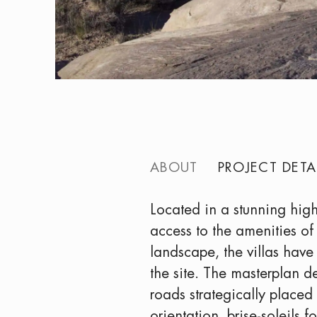
ABOUT
PROJECT DETA
Located in a stunning high
access to the amenities of
landscape, the villas have
the site. The masterplan d
roads strategically placed 
orientation, brise-soleils