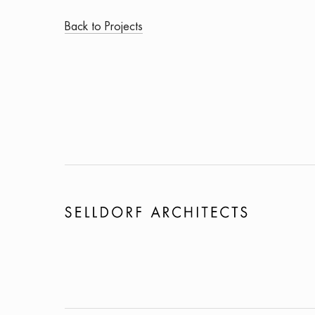
Back to Projects