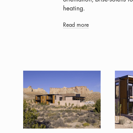
heating.
Read more