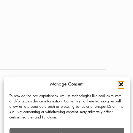
Manage Consent
NEWS
LINKEDIN
To provide the best experiences, we use technologies like cookies to store
PRESS
INSTAGRAM
and/or access device information. Consenting to these technologies will
allow us to process data such as browsing behavior or unique IDs on this
CONTACT
site. Not consenting or withdrawing consent, may adversely affect
certain features and functions.