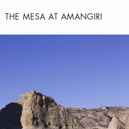
THE MESA AT AMANGIRI