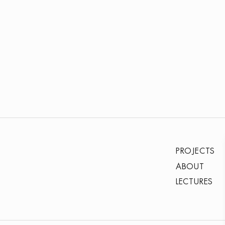
PROJECTS
ABOUT
LECTURES