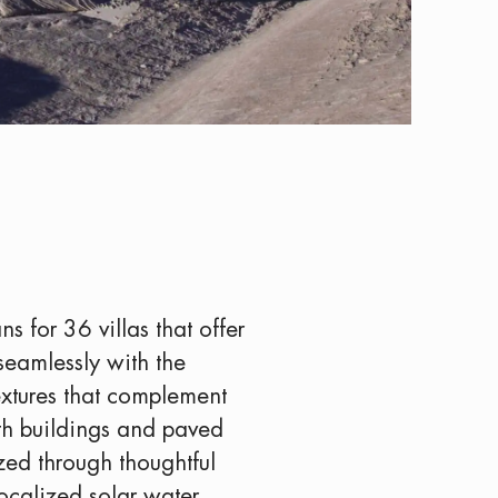
s for 36 villas that offer
seamlessly with the
textures that complement
ith buildings and paved
ized through thoughtful
localized solar water