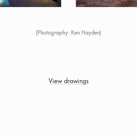
(Photography: Ken Hayden)
View drawings