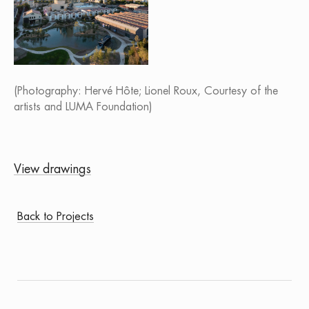
(Photography: Hervé Hôte; Lionel Roux, Courtesy of the
artists and LUMA Foundation)
View drawings
Back to Projects