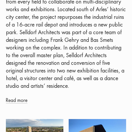
from every field to collaborate on multi-disciplinary
works and exhibitions. Located south of Arles’ historic
city center, the project repurposes the industrial ruins
of a 16-acre rail depot and introduces a new public
park. Selldorf Architects was part of a core team of
designers including Frank Gehry and Bas Smets
working on the complex. In addition to contributing
to the overall master plan, Selldorf Architects
designed the renovation and conversion of five
original structures into two new exhibition facilities, a
hotel, a visitor center and café, as well as a dance
studio and artists’ residence.
Read more