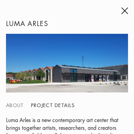
LUMA ARLES
ABOUT
PROJECT DETAILS
Luma Arles is a new contemporary art center that
brings together artists, researchers, and creators