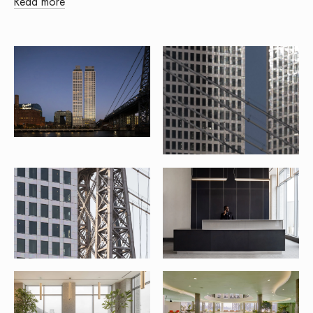
Read more