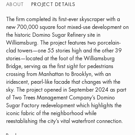
ABOUT
PROJECT DETAILS
The firm completed its first-ever skyscraper with a
new 700,000 square foot mixed-use development on
the historic Domino Sugar Refinery site in
Williamsburg. The project features two porcelain-
clad towers—one 55 stories high and the other 39
stories—located at the foot of the Williamsburg
Bridge, serving as the first sight for pedestrians
crossing from Manhattan to Brooklyn, with an
iridescent, pearl-like facade that changes with the
sky. The project opened in September 2024 as part
of Two Trees Management Company’s Domino
Sugar Factory redevelopment which highlights the
iconic fabric of the neighborhood while
reestablishing the city’s vital waterfront connection.