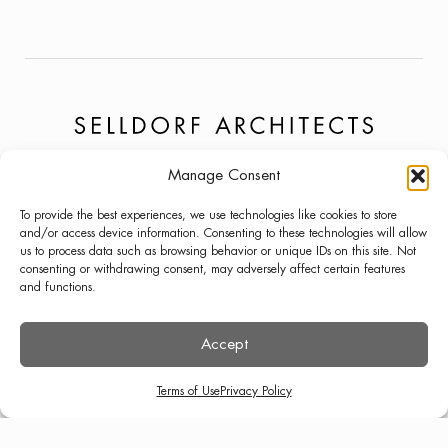
Manage Consent
PROJECTS
NEWS
LINKEDIN
To provide the best experiences, we use technologies like cookies to store
ABOUT
PRESS
INSTAGRAM
and/or access device information. Consenting to these technologies will allow
us to process data such as browsing behavior or unique IDs on this site. Not
LECTURES
CONTACT
consenting or withdrawing consent, may adversely affect certain features
and functions.
Accept
TERMS OF USE
PRIVACY POLICY
© SELLDORF ARCHITECTS 2026
Terms of Use
Privacy Policy