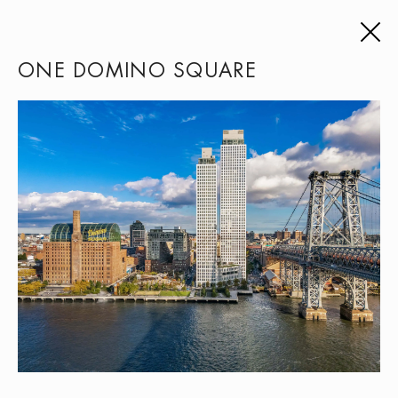
ONE DOMINO SQUARE