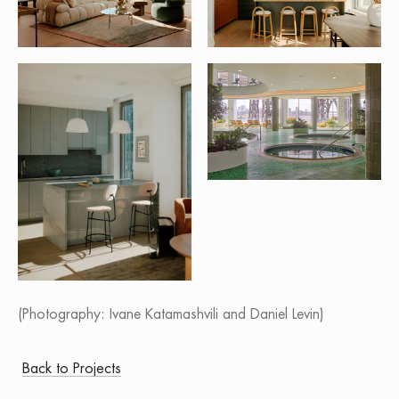
(Photography: Ivane Katamashvili and Daniel Levin)
Back to Projects