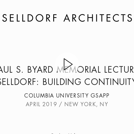
AUL S. BYARD MEMORIAL LECTUR
SELLDORF: BUILDING CONTINUIT
COLUMBIA UNIVERSITY GSAPP
APRIL 2019 / NEW YORK, NY