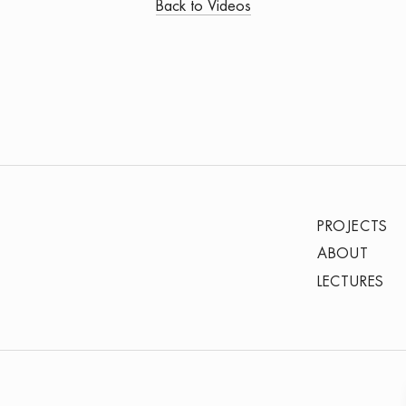
Back to Videos
PROJECTS
ABOUT
LECTURES