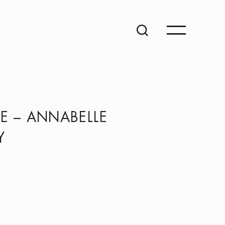
E – ANNABELLE
Y