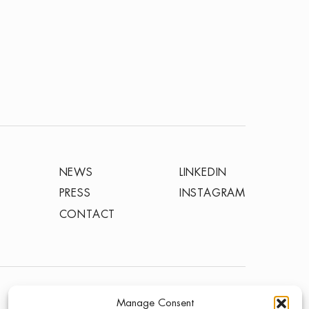
NEWS
LINKEDIN
PRESS
INSTAGRAM
CONTACT
TERMS OF USE
PRIVACY POLICY
Manage Consent