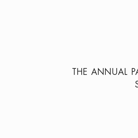
THE ANNUAL P