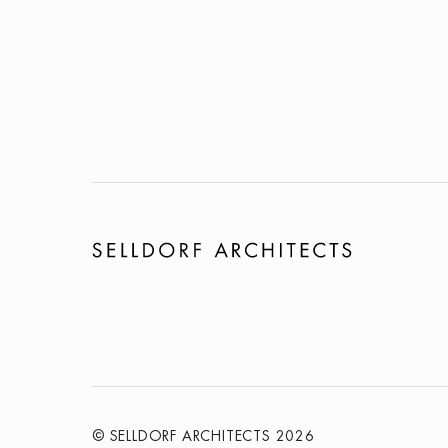
© SELLDORF ARCHITECTS 2026