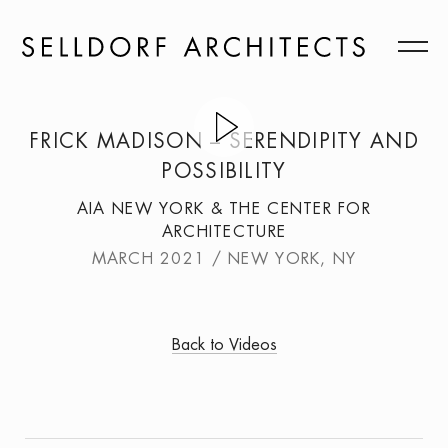
FRICK MADISON – SERENDIPITY AND
POSSIBILITY
AIA NEW YORK & THE CENTER FOR
ARCHITECTURE
MARCH 2021 / NEW YORK, NY
Back to Videos