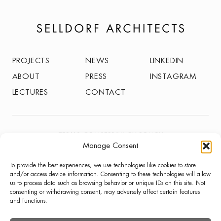
PROJECTS
NEWS
LINKEDIN
ABOUT
PRESS
INSTAGRAM
LECTURES
CONTACT
TERMS OF USE
PRIVACY POLICY
Manage Consent
© SELLDORF ARCHITECTS 2026
To provide the best experiences, we use technologies like cookies to store
and/or access device information. Consenting to these technologies will allow
us to process data such as browsing behavior or unique IDs on this site. Not
consenting or withdrawing consent, may adversely affect certain features
and functions.