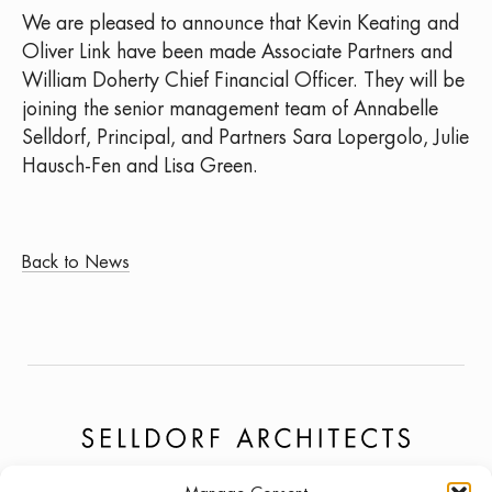
We are pleased to announce that Kevin Keating and
Oliver Link have been made Associate Partners and
William Doherty Chief Financial Officer. They will be
joining the senior management team of Annabelle
Selldorf, Principal, and Partners Sara Lopergolo, Julie
Hausch-Fen and Lisa Green.
Back to News