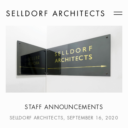
STAFF ANNOUNCEMENTS
SELLDORF ARCHITECTS, SEPTEMBER 16, 2020