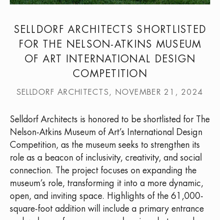
SELLDORF ARCHITECTS SHORTLISTED
FOR THE NELSON-ATKINS MUSEUM
OF ART INTERNATIONAL DESIGN
COMPETITION
SELLDORF ARCHITECTS, NOVEMBER 21, 2024
Selldorf Architects is honored to be shortlisted for The
Nelson-Atkins Museum of Art’s International Design
Competition, as the museum seeks to strengthen its
role as a beacon of inclusivity, creativity, and social
connection. The project focuses on expanding the
museum’s role, transforming it into a more dynamic,
open, and inviting space. Highlights of the 61,000-
square-foot addition will include a primary entrance