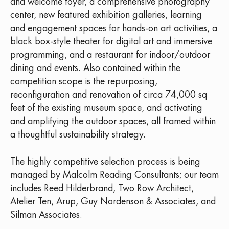
and welcome foyer, a comprehensive photography
center, new featured exhibition galleries, learning
and engagement spaces for hands-on art activities, a
black box-style theater for digital art and immersive
programming, and a restaurant for indoor/outdoor
dining and events. Also contained within the
competition scope is the repurposing,
reconfiguration and renovation of circa 74,000 sq
feet of the existing museum space, and activating
and amplifying the outdoor spaces, all framed within
a thoughtful sustainability strategy.
The highly competitive selection process is being
managed by Malcolm Reading Consultants; our team
includes Reed Hilderbrand, Two Row Architect,
Atelier Ten, Arup, Guy Nordenson & Associates, and
Silman Associates.