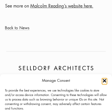
See more on
Malcolm Reading’s website here.
Back to News
Manage Consent
PROJECTS
NEWS
LINKEDIN
To provide the best experiences, we use technologies like cookies to store
ABOUT
PRESS
INSTAGRAM
and/or access device information. Consenting to these technologies will allow
us to process data such as browsing behavior or unique IDs on this site. Not
LECTURES
CONTACT
consenting or withdrawing consent, may adversely affect certain features
and functions.