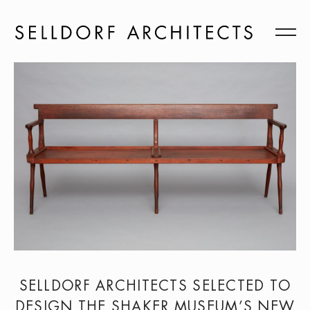
SELLDORF ARCHITECTS SELECTED TO
DESIGN THE SHAKER MUSEUM’S NEW