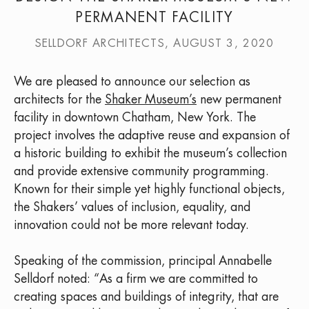
PERMANENT FACILITY
SELLDORF ARCHITECTS, AUGUST 3, 2020
We are pleased to announce our selection as
architects for the
Shaker Museum’s
new permanent
facility in downtown Chatham, New York. The
project involves the adaptive reuse and expansion of
a historic building to exhibit the museum’s collection
and provide extensive community programming.
Known for their simple yet highly functional objects,
the Shakers’ values of inclusion, equality, and
innovation could not be more relevant today.
Speaking of the commission, principal Annabelle
Selldorf noted: “As a firm we are committed to
creating spaces and buildings of integrity, that are