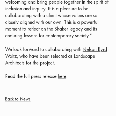
welcoming and bring people together in the spirit of
inclusion and inquiry. It is a pleasure to be
collaborating with a client whose values are so
closely aligned with our own. This is a powerful
moment to reflect on the Shaker legacy and its
enduring lessons for contemporary society.”
We look forward to collaborating with
Nelson Byrd
Woltz
, who have been selected as Landscape
Architects for the project.
Read the full press release
here
.
Back to News