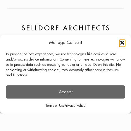
Manage Consent
PROJECTS
NEWS
LINKEDIN
To provide the best experiences, we use technologies like cookies to store
ABOUT
PRESS
INSTAGRAM
and/or access device information. Consenting to these technologies will allow
us to process data such as browsing behavior or unique IDs on this site. Not
LECTURES
CONTACT
consenting or withdrawing consent, may adversely affect certain features
and functions.
Accept
TERMS OF USE
PRIVACY POLICY
© SELLDORF ARCHITECTS 2026
Terms of Use
Privacy Policy