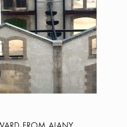
AWARD FROM AIANY