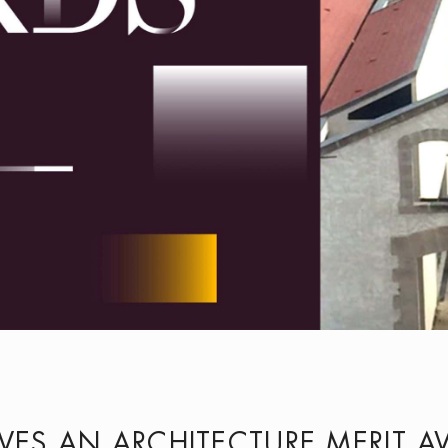
IVES AN ARCHITECTURE MERIT 