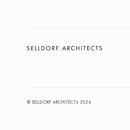
© SELLDORF ARCHITECTS 2026