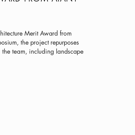
hitecture Merit Award from
osium, the project repurposes
o the team, including landscape