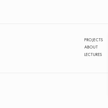
PROJECTS
ABOUT
LECTURES