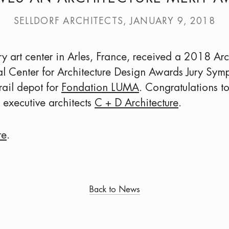
SELLDORF ARCHITECTS, JANUARY 9, 2018
art center in Arles, France, received a 2018 Arc
l Center for Architecture Design Awards Jury Symp
 rail depot for
Fondation LUMA
. Congratulations t
executive architects
C + D Architecture
.
re
.
Back to News