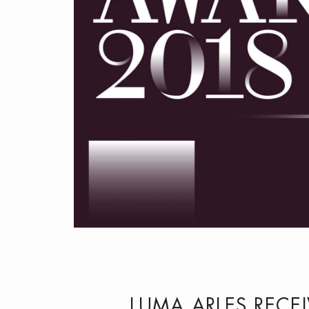
LUMA ARLES RECE