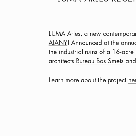
LUMA Arles, a new contemporary 
AIANY
! Announced at the annua
the industrial ruins of a 16-acre
architects
Bureau Bas Smets
and 
Learn more about the project
he