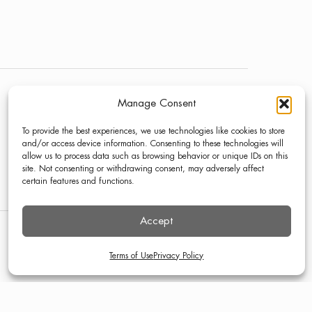
Manage Consent
NEWS
LINKEDIN
To provide the best experiences, we use technologies like cookies to store
PRESS
INSTAGRAM
and/or access device information. Consenting to these technologies will
allow us to process data such as browsing behavior or unique IDs on this
CONTACT
site. Not consenting or withdrawing consent, may adversely affect
certain features and functions.
Accept
TERMS OF USE
PRIVACY POLICY
Terms of Use
Privacy Policy