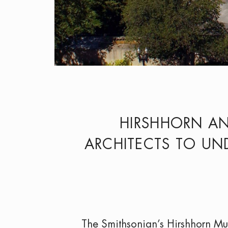
HIRSHHORN A
ARCHITECTS TO UND
The Smithsonian’s Hirshhorn M