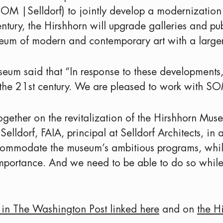
(SOM |Selldorf) to jointly develop a modernization 
entury, the Hirshhorn will upgrade galleries and pu
eum of modern and contemporary art with a large
seum said that “In response to these developments, 
he 21st century. We are pleased to work with SOM 
ogether on the revitalization of the Hirshhorn Mus
ldorf, FAIA, principal at Selldorf Architects, in a
accommodate the museum’s ambitious programs, whi
l importance. And we need to be able to do so whil
e in The Washington Post linked here
and on
the H