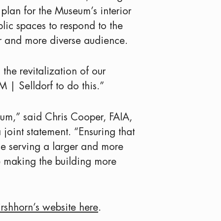
plan for the Museum’s interior
blic spaces to respond to the
r and more diverse audience.
the revitalization of our
| Selldorf to do this.”
eum,” said Chris Cooper, FAIA,
 joint statement. “Ensuring that
le serving a larger and more
e making the building more
irshhorn’s website here
.