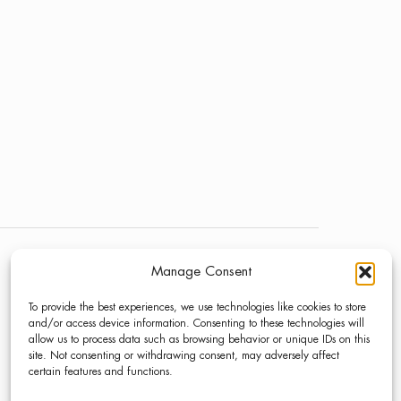
Manage Consent
NEWS
LINKEDIN
To provide the best experiences, we use technologies like cookies to store
PRESS
INSTAGRAM
and/or access device information. Consenting to these technologies will
allow us to process data such as browsing behavior or unique IDs on this
CONTACT
site. Not consenting or withdrawing consent, may adversely affect
certain features and functions.