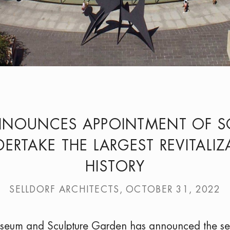
NNOUNCES APPOINTMENT OF SO
ERTAKE THE LARGEST REVITALI
HISTORY
SELLDORF ARCHITECTS, OCTOBER 31, 2022
useum and Sculpture Garden has announced the se