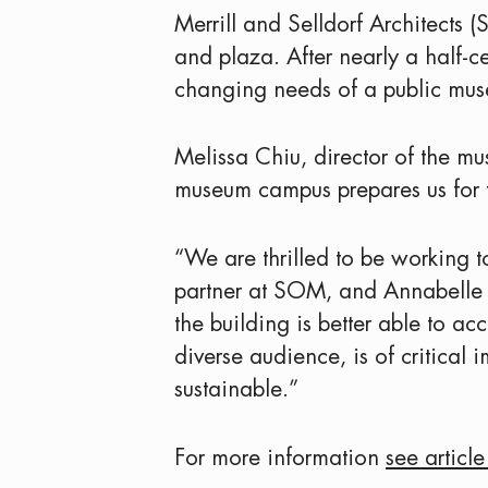
Merrill and Selldorf Architects 
and plaza. After nearly a half-c
changing needs of a public mus
Melissa Chiu, director of the mu
museum campus prepares us for t
“We are thrilled to be working t
partner at SOM, and Annabelle Sel
the building is better able to 
diverse audience, is of critica
sustainable.”
For more information
see articl