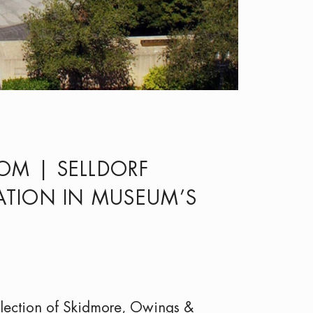
M | SELLDORF
ZATION IN MUSEUM’S
lection of Skidmore, Owings &