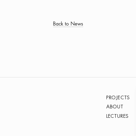
Back to News
PROJECTS
ABOUT
LECTURES