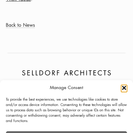
Back to News
Manage Consent
PROJECTS
NEWS
LINKEDIN
To provide the best experiences, we use technologies like cookies to store
ABOUT
PRESS
INSTAGRAM
and/or access device information. Consenting to these technologies will allow
us to process data such as browsing behavior or unique IDs on this site. Not
LECTURES
CONTACT
consenting or withdrawing consent, may adversely affect certain features
and functions.