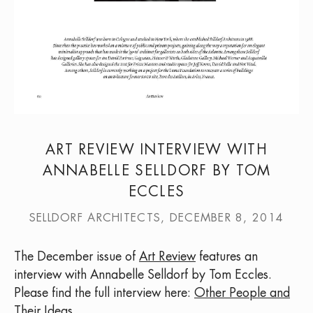
ART REVIEW INTERVIEW WITH
ANNABELLE SELLDORF BY TOM
ECCLES
SELLDORF ARCHITECTS, DECEMBER 8, 2014
The December issue of
Art Review
features an
interview with Annabelle Selldorf by Tom Eccles.
Please find the full interview here:
Other People and
Their Ideas
.