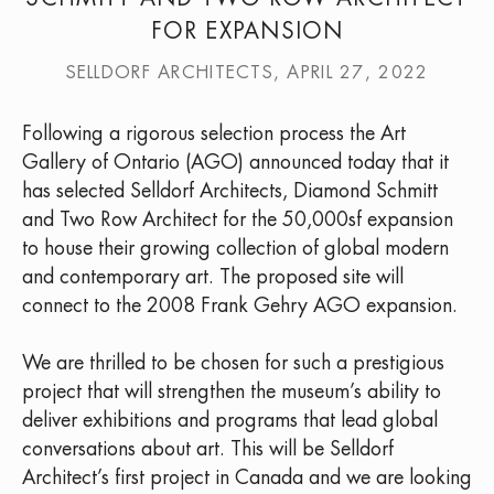
FOR EXPANSION
SELLDORF ARCHITECTS, APRIL 27, 2022
Following a rigorous selection process the Art
Gallery of Ontario (AGO) announced today that it
has selected Selldorf Architects, Diamond Schmitt
and Two Row Architect for the 50,000sf expansion
to house their growing collection of global modern
and contemporary art. The proposed site will
connect to the 2008 Frank Gehry AGO expansion.
We are thrilled to be chosen for such a prestigious
project that will strengthen the museum’s ability to
deliver exhibitions and programs that lead global
conversations about art. This will be Selldorf
Architect’s first project in Canada and we are looking