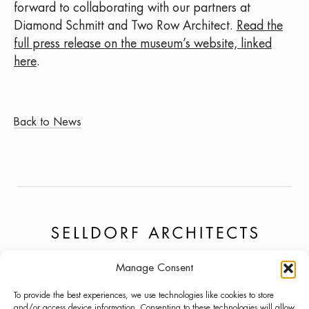
forward to collaborating with our partners at
Diamond Schmitt and Two Row Architect.
Read the
full press release on the museum’s website, linked
here
.
Back to News
Manage Consent
PROJECTS
NEWS
LINKEDIN
To provide the best experiences, we use technologies like cookies to store
ABOUT
PRESS
INSTAGRAM
and/or access device information. Consenting to these technologies will allow