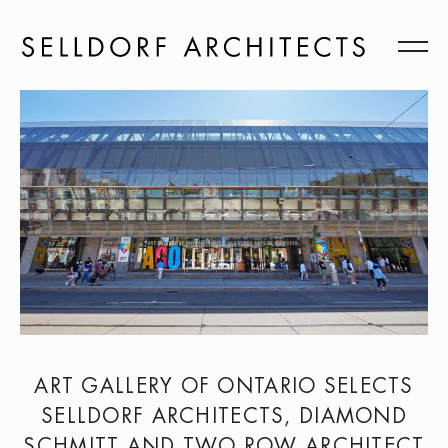
ART GALLERY OF ONTARIO SELECTS
SELLDORF ARCHITECTS, DIAMOND
SCHMITT AND TWO ROW ARCHITECT