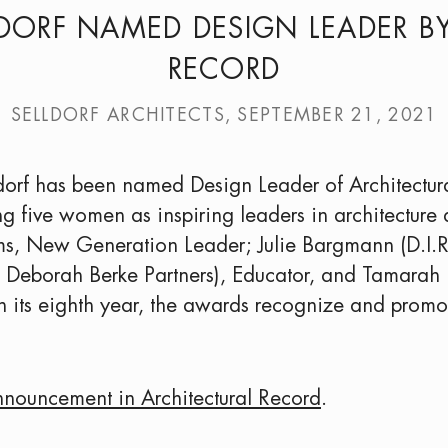
DORF NAMED DESIGN LEADER B
RECORD
SELLDORF ARCHITECTS, SEPTEMBER 21, 2021
ldorf has been named Design Leader of Architect
g five women as inspiring leaders in architecture
ms, New Generation Leader; Julie Bargmann (D.I.R
nd Deborah Berke Partners), Educator, and Tamara
. In its eighth year, the awards recognize and prom
nnouncement in Architectural Record
.