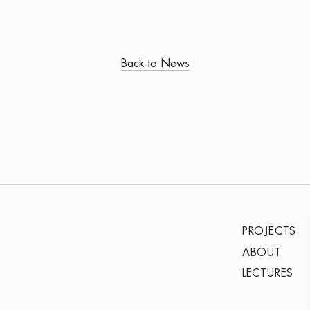
Back to News
PROJECTS
ABOUT
LECTURES