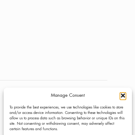
Manage Consent
NEWS
LINKEDIN
To provide the best experiences, we use technologies like cookies to store
PRESS
INSTAGRAM
and/or access device information. Consenting to these technologies will
allow us to process data such as browsing behavior or unique IDs on this
CONTACT
site. Not consenting or withdrawing consent, may adversely affect
certain features and functions.