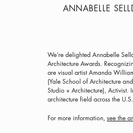
ANNABELLE SELL
We’re delighted Annabelle Sel
Architecture Awards. Recognizin
are visual artist Amanda Willia
(Yale School of Architecture a
Studio + Architecture), Activist
architecture field across the U.S.
For more information,
see the a