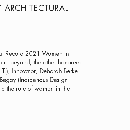
Y ARCHITECTURAL
ural Record 2021 Women in
 and beyond, the other honorees
.T.), Innovator; Deborah Berke
h Begay (Indigenous Design
ote the role of women in the