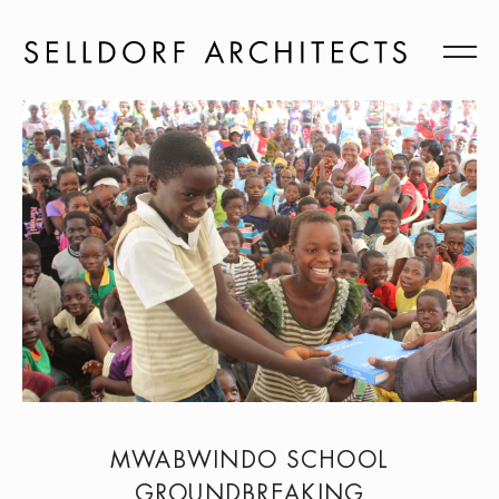
MWABWINDO SCHOOL
GROUNDBREAKING