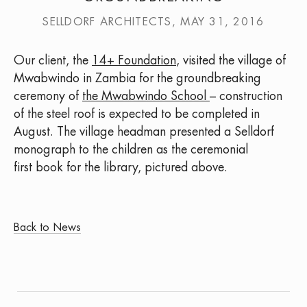
SELLDORF ARCHITECTS, MAY 31, 2016
Our client, the
14+ Foundation
, visited the village of
Mwabwindo in Zambia for the groundbreaking
ceremony of
the Mwabwindo School
– construction
of the steel roof is expected to be completed in
August. The village headman presented a Selldorf
monograph to the children as the ceremonial
first book for the library, pictured above.
Back to News